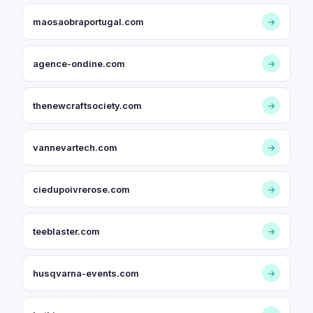
maosaobraportugal.com
→
agence-ondine.com
→
thenewcraftsociety.com
→
vannevartech.com
→
ciedupoivrerose.com
→
teeblaster.com
→
husqvarna-events.com
→