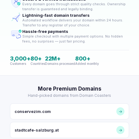
Every domain goes through strict quality checks. Ownership
transfer is guaranteed and legally binding.
Lightning-fast domain transfers
Automated workflow delivers your domain within 24 hours.
Transfer to any registrar of your choice.
Hassle-free payments
Simple checkout with multiple payment options. No hidden
fees, no surprises — just fair pricing.
3,000+
80+
22M+
800+
Customers
Countries
Domains processed
Added monthly
More Premium Domains
Hand-picked domains from Domain Coasters
conservezim.com
→
stadtcafe-salzburg.at
→