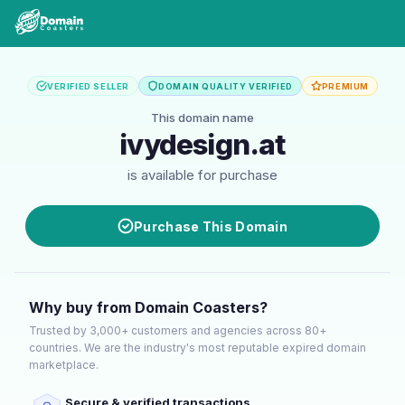
VERIFIED SELLER
DOMAIN QUALITY VERIFIED
PREMIUM
This domain name
ivydesign.at
is available for purchase
Purchase This Domain
Why buy from Domain Coasters?
Trusted by 3,000+ customers and agencies across 80+
countries. We are the industry's most reputable expired domain
marketplace.
Secure & verified transactions